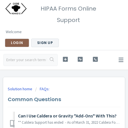
HIPAA Forms Online
Support
Welcome
LOGIN
SIGN UP
Solution home
FAQs:
Common Questions
Can I Use Caldera or Gravity "Add-Ons" With This?
** Caldera Support has ended - As of March 31, 2022 Caldera Forms is no longer supported. LINK This includes security updates. Although HIPAA Forms has no...