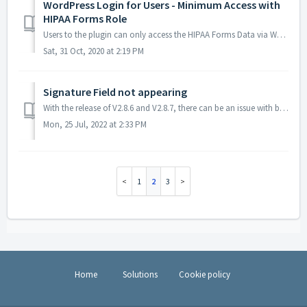
WordPress Login for Users - Minimum Access with
HIPAA Forms Role
Users to the plugin can only access the HIPAA Forms Data via WordPress Login. The minimum the user needs is to be assigned the "HIPAA Forms" User...
Sat, 31 Oct, 2020 at 2:19 PM
Signature Field not appearing
With the release of V2.8.6 and V2.8.7, there can be an issue with background color of the signature field matching the background color of the page. It is ...
Mon, 25 Jul, 2022 at 2:33 PM
1
2
3
Home
Solutions
Cookie policy