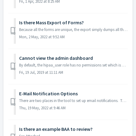
Fri, 1 Apr, 2022 at 8:25 AM
Is there Mass Export of Forms?
Because all the forms are unique, the export simply dumps all the data into a CSV format. Once in this CSV format, any needed data formatting can be applie...
Mon, 2 May, 2022 at 9:52 AM
Cannot view the admin dashboard
By default, the hipaa_user role has no permissions set which is why they get redirected out of the admin dashboard. We recommend checking the "Rea...
Fri, 19 Jul, 2019 at 11:11 AM
E-Mail Notification Options
There are two places in the tool to set up email notifications. The first is at the Form level. Once you get to your form, choose Email Notificati...
Thu, 19 May, 2022 at 9:46 AM
Is there an example BAA to review?