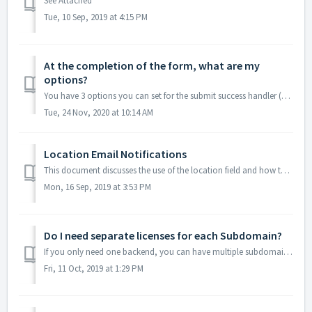
See Attached
Tue, 10 Sep, 2019 at 4:15 PM
At the completion of the form, what are my
options?
You have 3 options you can set for the submit success handler (Setting/Form Settings/Specific Form/Submit Success Handler): 1. Custom message displayed ...
Tue, 24 Nov, 2020 at 10:14 AM
Location Email Notifications
This document discusses the use of the location field and how to use the notifications with defined locations. A discussion of how to create the locat...
Mon, 16 Sep, 2019 at 3:53 PM
Do I need separate licenses for each Subdomain?
If you only need one backend, you can have multiple subdomains under one license. If you need multiple backends (for each subdomain), you need separate lic...
Fri, 11 Oct, 2019 at 1:29 PM