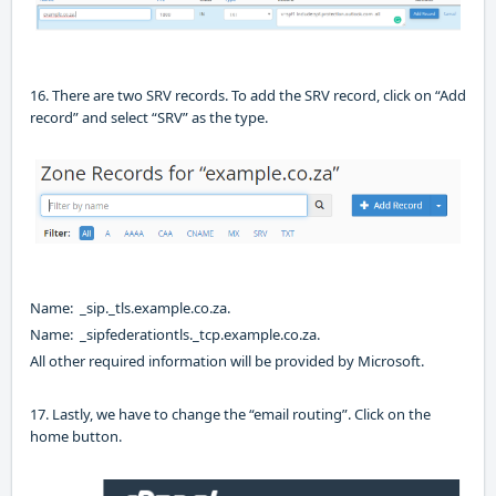
16. There are two SRV records. To add the SRV record, click on “Add
record” and select “SRV” as the type.
Name: _sip._tls.example.co.za.
Name:
_sipfederationtls._tcp.example.co.za.
All other required information will be provided by Microsoft.
17. Lastly
,
we have to change the “email routing”. Click on the
home button.