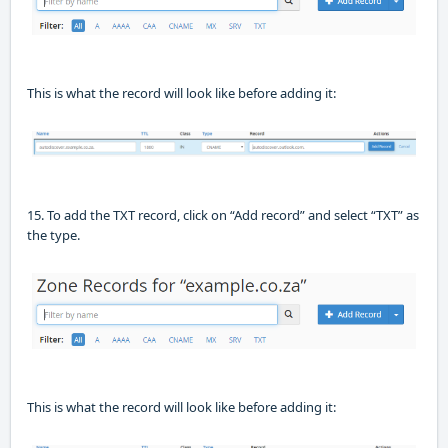
This is what the record will look like before adding it:
15. To add the TXT record, click on “Add record”
and
select
“TXT” as
the t
ype.
This is what the record will look like before adding it: