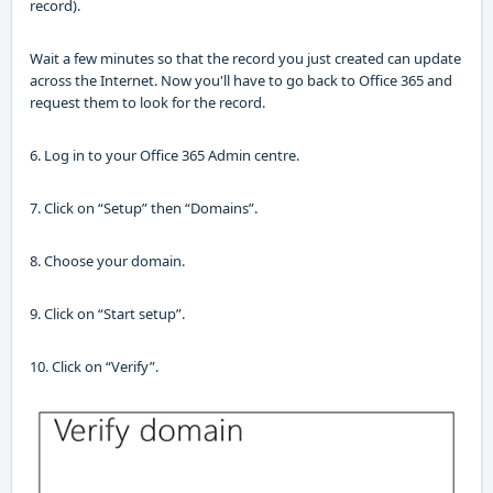
record)
.
Wait a few minutes so that the record you just created can update
across the Internet.
Now
you'll
have to
go back to Office 365 and
request
them
to look for the record.
6. Log in to your Office 365 Admin
centre
.
7. Click on “Setup” then “Domains”
.
8. Choose your domain
.
9. Click on “Start setup”
.
10. Click on “Verify”
.