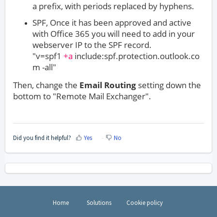
a prefix, with periods replaced by hyphens.
SPF, Once it has been approved and active
with Office 365 you will need to add in your
webserver IP to the SPF record.
"v=spf1
+a
include:spf.protection.outlook.co
m -all"
Then, change the
Email Routing
setting down the
bottom to "Remote Mail Exchanger".
Did you find it helpful?
Yes
No
Home
Solutions
Cookie policy