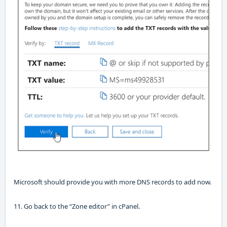
Microsoft should provide you with more DNS records to add now.
11. Go back to the “Zone editor”
in
cPanel
.