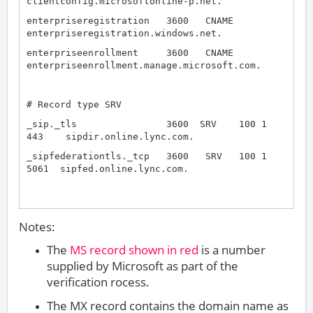
clientconfig.microsoftonline-p.net.
enterpriseregistration 3600 CNAME
enterpriseregistration.windows.net.
enterpriseenrollment 3600 CNAME
enterpriseenrollment.manage.microsoft.com.
# Record type SRV
_sip._tls 3600 SRV 100 1
443 sipdir.online.lync.com.
_sipfederationtls._tcp 3600 SRV 100 1
5061 sipfed.online.lync.com.
Notes:
The
MS record shown in red
is a number
supplied by Microsoft as part of the
verification rocess.
The MX record contains the domain name as