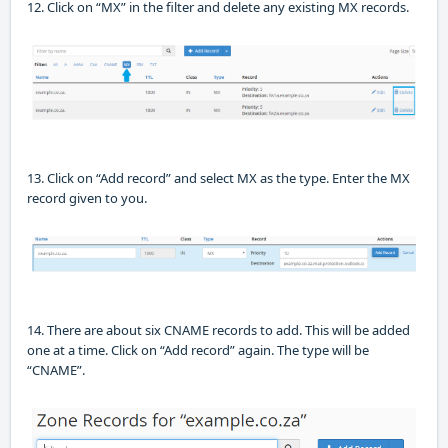
12.
Click on “MX” in the filter and delete any existing MX records.
13. Click on “Add record” and select MX as the type.
Enter the MX
record given to you.
14. There are about six CNAME records to add. This will be added
one at a time. Click on “Add record” again.
The type will be
“CNAME”
.