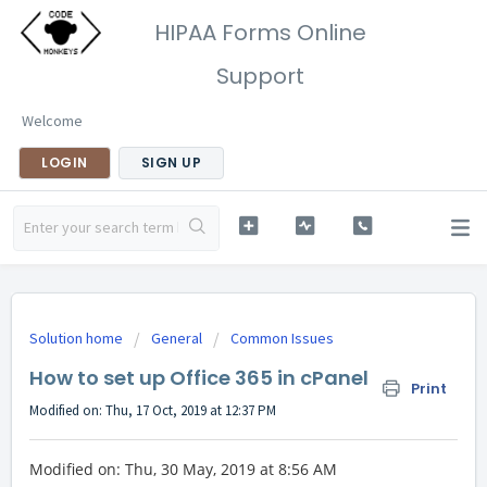
HIPAA Forms Online
Support
Welcome
LOGIN
SIGN UP
Solution home
General
Common Issues
How to set up Office 365 in cPanel
Print
Modified on: Thu, 17 Oct, 2019 at 12:37 PM
Modified on: Thu, 30 May, 2019 at 8:56 AM