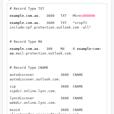
# Record Type TXT
example.com.au
. 3600 TXT MS=
ms000000
example.com.au
. 3600 TXT "v=spf1
include:spf.protection.outlook.com -all"
# Record Type MX
example.com.au
. 300 MX 0
example-com-
au
.mail.protection.outlook.com.
# Record Type CNAME
autodiscover 3600 CNAME
autodiscover.outlook.com.
sip 3600 CNAME
sipdir.online.lync.com.
lyncdiscover 3600 CNAME
webdir.online.lync.com.
msoid 3600 CNAME