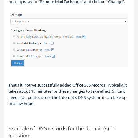
routing is set to “Remote Mail Exchange” and click on “Change”.
That’s it! You’ve succes
sfully added Office 365 records.
Typically
,
it
takes about 15 minutes for these changes to take effect. Since it
needs to update across the Internet's DNS system, it can take up
to a few hours.
Example of DNS records for the domain(s) in
question: