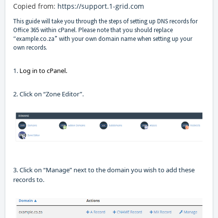
Copied
from:
https://support.1-grid.com
This guide will take you through the steps of setting up
DNS records for
Office 365 within
cPanel
.
Please note that you should replace
“example.co.za” with your own domain name when setting up your
own records.
1.
Log in to
cPanel
.
2. Click on “Zone Editor”
.
3. Click on “Manage” next to the domain you wish to add these
records to.