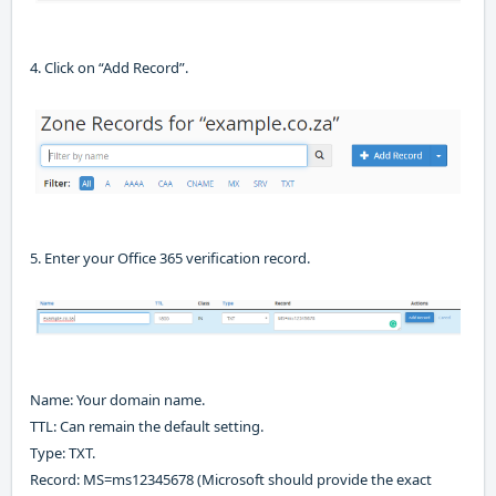
4. Click on “Add Record”
.
5. Enter your Office 365 verification record
.
Name
:
Your domain name
.
TTL:
Can remain the default setting
.
Type:
TXT
.
Record:
MS=ms12345678
(Microsoft should provide the exact