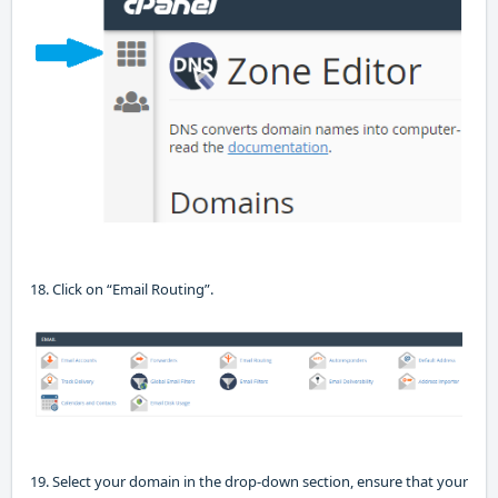
18. Click on “Email Routing”.
19. Select your domain in the drop-down section, ensure that your