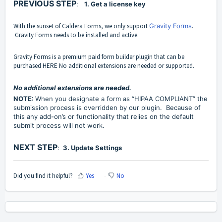
PREVIOUS STEP
:
1. Get a license key
With the sunset of
Caldera Forms
, we only support
Gravity Forms
.
Gravity Forms
needs to be installed and active.
Gravity Forms is a premium paid form builder plugin that can be
purchased
HERE
No additional extensions are needed or supported.
No additional extensions are needed.
NOTE:
When you designate a form as “HIPAA COMPLIANT” the
submission process is overridden by our plugin. Because of
this any add-on’s or functionality that relies on the default
submit process will not work.
NEXT STEP
:
3. Update Settings
Did you find it helpful?
Yes
No