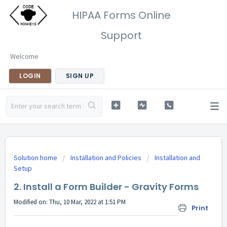
HIPAA Forms Online
Support
Welcome
LOGIN
SIGN UP
Solution home
Installation and Policies
Installation and
Setup
2. Install a Form Builder - Gravity Forms
Modified on: Thu, 10 Mar, 2022 at 1:51 PM
Print