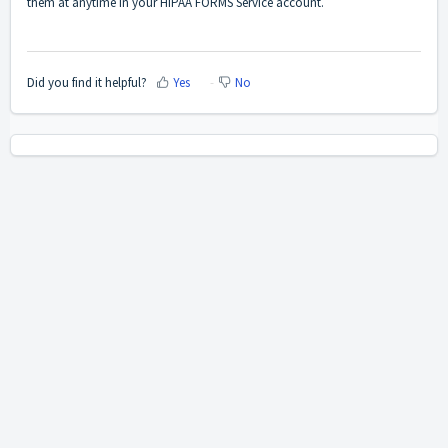
them at anytime in your
HIPAA FORMS Service account
.
Did you find it helpful?
Yes
No