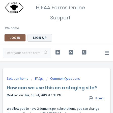
HIPAA Forms Online
Support
Welcome
LOGIN
SIGN UP
Solution home
FAQs:
Common Questions
How can we use this on a staging site?
Modified on: Tue, 16 Jul, 2019 at 1:38 PM
Print
We allow you to have 2 domains per subscriptions, you can change