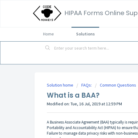
HIPAA Forms Online Sup
Home
Solutions
Solution home
FAQs:
Common Questions
What is a BAA?
Modified on: Tue, 16 Jul, 2019 at 12:59 PM
A Business Associate Agreement (BAA) typically is requi
Portability and Accountability Act (HIPAA) to ensure th
Failure to manage data privacy risks with non-business