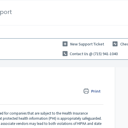
port
New Support Ticket
Chec
Contact Us @ (715) 941-1040
Print
red for companies that are subject to the Health Insurance
at protected health information (PHI) is appropriately safeguarded.
 associate vendors may lead to both violations of HIPAA and state