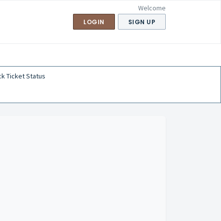
Welcome
LOGIN
SIGN UP
k Ticket Status