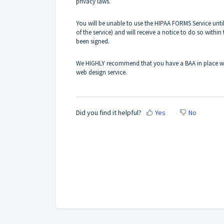
privacy laws.
You will be unable to use the HIPAA FORMS Service unt
of the service) and will receive a notice to do so within 
been signed.
We HIGHLY recommend that you have a BAA in place with
web design service.
Did you find it helpful?
Yes
No