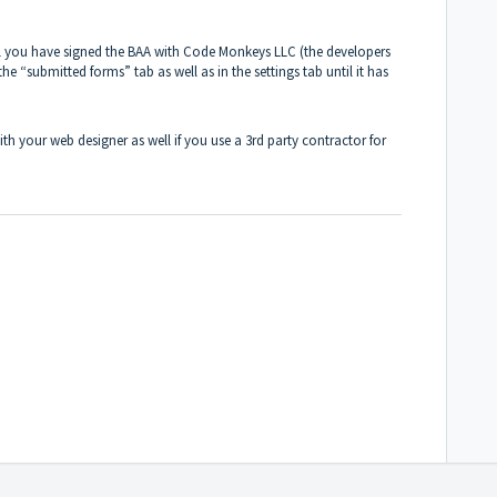
il you have signed the BAA with Code Monkeys LLC (the developers
the “submitted forms” tab as well as in the settings tab until it has
 your web designer as well if you use a 3rd party contractor for