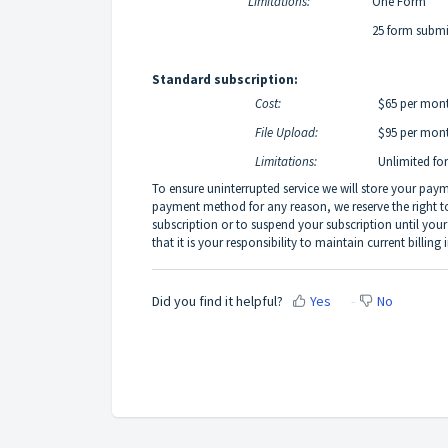
Limitations:
One Form
25 form submis
Standard subscription:
Cost:
$65 per mont
File Upload:
$95 per mont
Limitations:
Unlimited fo
To ensure uninterrupted service we will store your pay
payment method for any reason, we reserve the right 
subscription or to suspend your subscription until y
that it is your responsibility to maintain current billing 
Did you find it helpful?
Yes
No