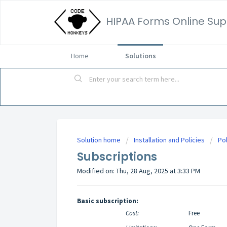
HIPAA Forms Online Sup
Home
Solutions
Solution home
Installation and Policies
Pol
Subscriptions
Modified on: Thu, 28 Aug, 2025 at 3:33 PM
Basic subscription:
Cost:
Free