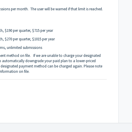
sions per month. The user will be warned if that limit is reached.
h, $190 per quarter, $715 per year
h, $270 per quarter, $1015 per year
rms, unlimited submissions
ment method on file. If we are unable to charge your designated
to automatically downgrade your paid plan to a lower-priced
our designated payment method can be charged again. Please note
information on file.