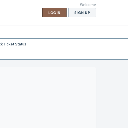
Welcome
LOGIN
SIGN UP
k Ticket Status