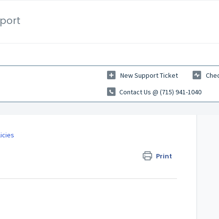
port
New Support Ticket
Chec
Contact Us @ (715) 941-1040
icies
Print